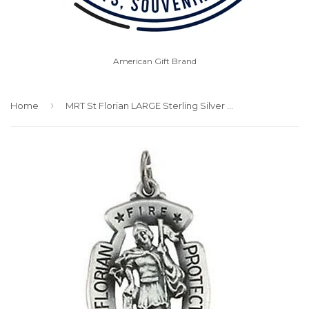
American Gift Brand
›
Home
MRT St Florian LARGE Sterling Silver Medal Patron w Chain Firefighters 1 1/4"