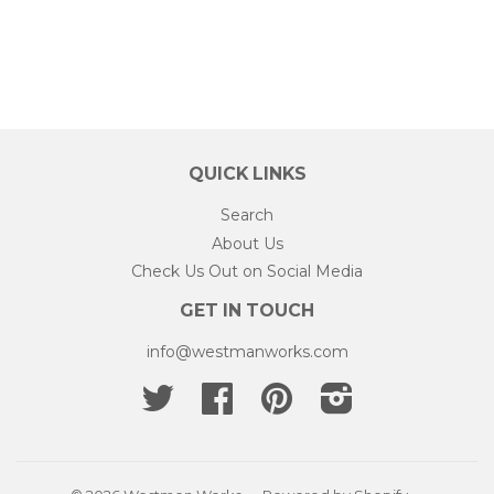
QUICK LINKS
Search
About Us
Check Us Out on Social Media
GET IN TOUCH
info@westmanworks.com
Twitter
Facebook
Pinterest
Instagram