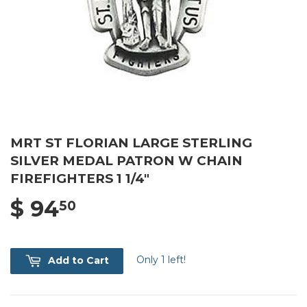
MRT ST FLORIAN LARGE STERLING
SILVER MEDAL PATRON W CHAIN
FIREFIGHTERS 1 1/4"
$ 94
$ 94.50
50
Only 1 left!
Add to Cart