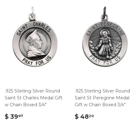
.925 Sterling Silver Round
.925 Sterling Silver Round
Saint St Charles Medal Gift
Saint St Peregrine Medal
w Chain Boxed 3/4"
Gift w Chain Boxed 3/4"
$
$
$ 39
$ 48
97
20
39.97
48.20