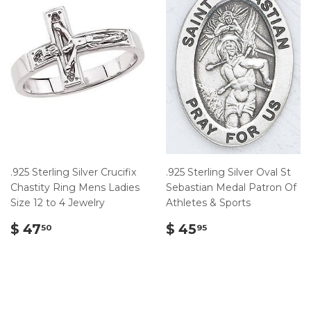
.925 Sterling Silver Crucifix
.925 Sterling Silver Oval St
Chastity Ring Mens Ladies
Sebastian Medal Patron Of
Size 12 to 4 Jewelry
Athletes & Sports
$
$
$ 47
$ 45
50
95
47.50
45.95