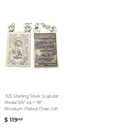
.925 Sterling Silver Scapular
Medal 3/4" ea + 18"
Rhodium Plated Chain Gift
$
$ 119
49
119.49