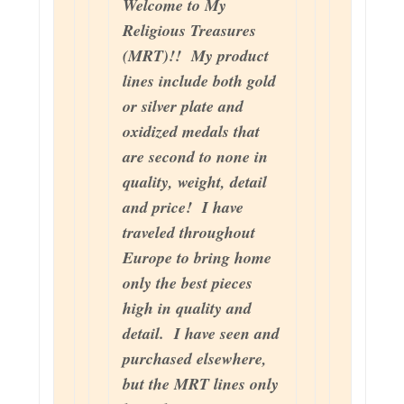
Welcome to My
Religious Treasures
(MRT)!! My product
lines include both gold
or silver plate and
oxidized medals that
are second to none in
quality, weight, detail
and price! I have
traveled throughout
Europe to bring home
only the best pieces
high in quality and
detail. I have seen and
purchased elsewhere,
but the MRT lines only