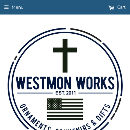
Menu
Cart