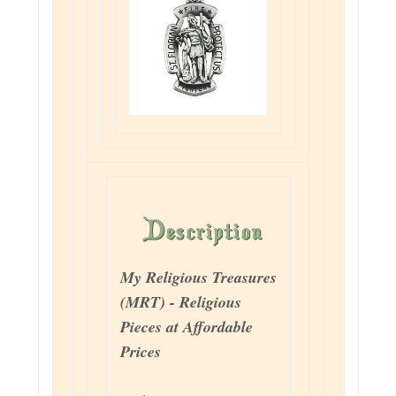
My Religious Treasures
(MRT) - Religious
Pieces at Affordable
Prices