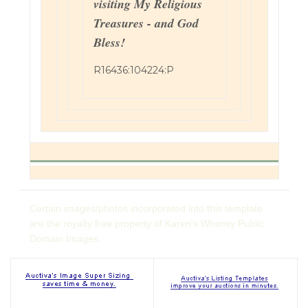
visiting My Religious
Treasures - and God
Bless!
R16436:104224:P
Certain images/photos incorporated into this template
are the royalty free property of Karen's Whimsy Public
Domain Images.