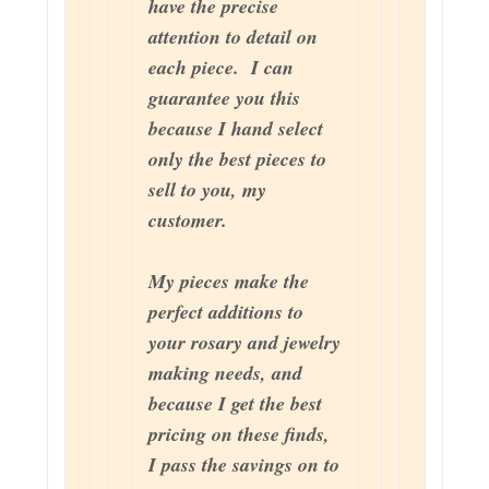
have the precise
attention to detail on
each piece. I can
guarantee you this
because I hand select
only the best pieces to
sell to you, my
customer.
My pieces make the
perfect additions to
your rosary and jewelry
making needs, and
because I get the best
pricing on these finds,
I pass the savings on to