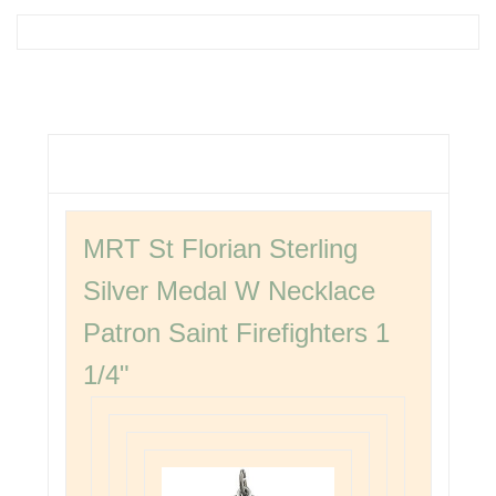
MRT St Florian Sterling
Silver Medal W Necklace
Patron Saint Firefighters 1
1/4"