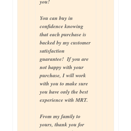
you!
You can buy in
confidence knowing
that each purchase is
backed by my customer
satisfaction
guarantee! If you are
not happy with your
purchase, I will work
with you to make sure
you have only the best
experience with MRT.
From my family to
yours, thank you for