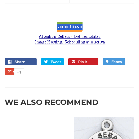
Share
Tweet
Pin it
Fancy
+1
WE ALSO RECOMMEND